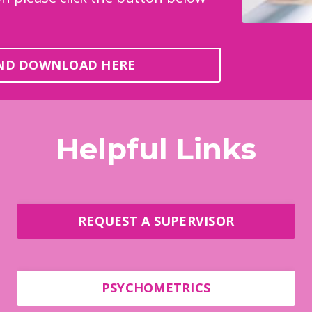
AND DOWNLOAD HERE
Helpful Links
REQUEST A SUPERVISOR
PSYCHOMETRICS