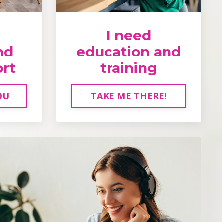
I need
nd
education and
ort
training
OU
TAKE ME THERE!