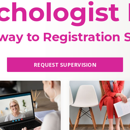
chologist
ay to Registration S
REQUEST SUPERVISION