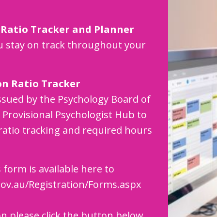
 Ratio Tracker and Planner
 stay on track throughout your
on Ratio Tracker
ssued by the Psychology Board of
Provisional Psychologist Hub to
ratio tracking and required hours
 form is available here to
ov.au/Registration/Forms.aspx
on please click the button below