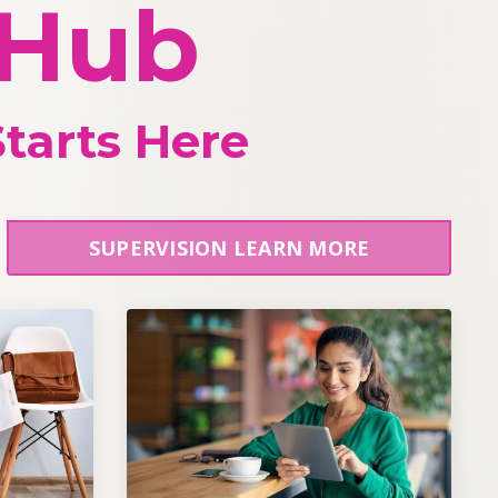
 Hub
tarts Here
SUPERVISION LEARN MORE