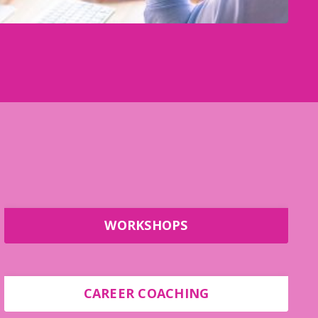
WORKSHOPS
CAREER COACHING