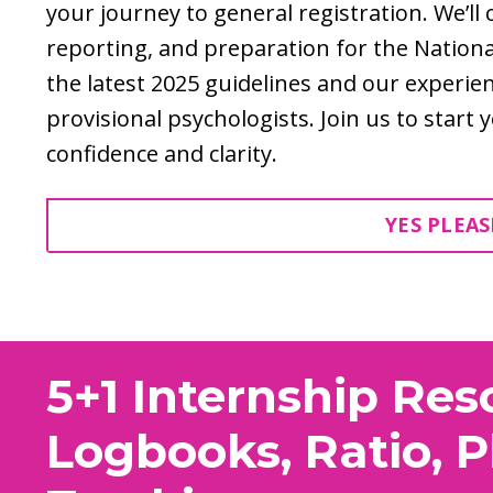
your journey to general registration. We’ll
reporting, and preparation for the Nation
the latest 2025 guidelines and our experi
provisional psychologists. Join us to start
confidence and clarity.
YES PLEAS
5+1 Internship Res
Logbooks, Ratio, 