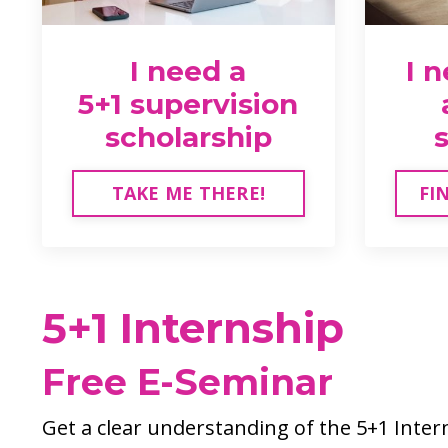
I need a
I 
5+1 supervision
scholarship
TAKE ME THERE!
FI
5+1 Internship
Free E-Seminar
Get a clear understanding of the 5+1 Inte