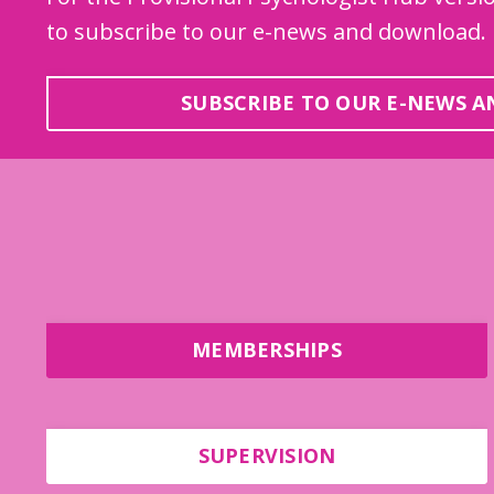
to subscribe to our e-news and download.
SUBSCRIBE TO OUR E-NEWS 
MEMBERSHIPS
SUPERVISION