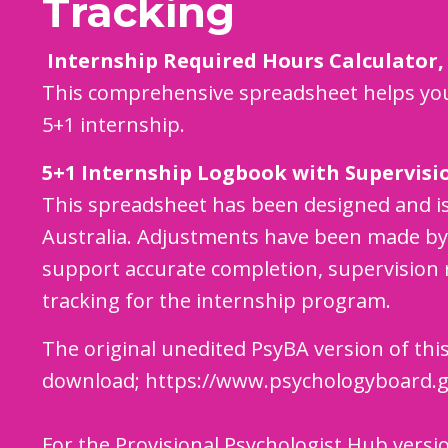
Tracking
Internship Required Hours Calculator,
This comprehensive spreadsheet helps you
5+1 internship.
5+1 Internship Logbook with Supervisi
This spreadsheet has been designed and i
Australia. Adjustments have been made by 
support accurate completion, supervision 
tracking for the internship program.
The original unedited PsyBA version of this
download;
https://www.psychologyboard.g
For the Provisional Psychologist Hub versi