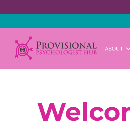
ABOUT
Welcom