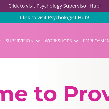
Click to visit Psychology Supervisor Hub!
Click to visit Psychologist Hub!
SUPERVISION
WORKSHOPS
EMPLOYME
e to Prov