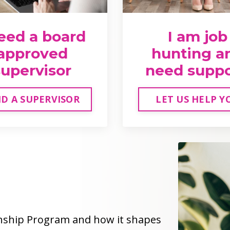
need a board
I am job
approved
hunting a
supervisor
need supp
ND A SUPERVISOR
LET US HELP Y
rnship Program and how it shapes