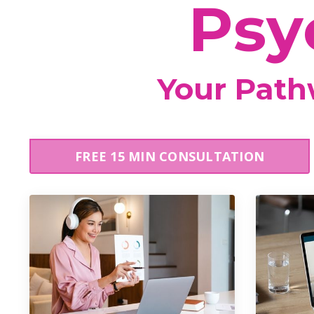
Psy
Your Pathw
FREE 15 MIN CONSULTATION