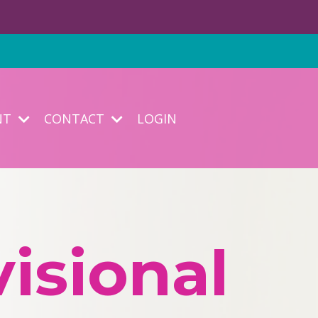
NT
CONTACT
LOGIN
isional