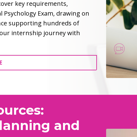
 cover key requirements,
al Psychology Exam, drawing on
ence supporting hundreds of
 your internship journey with
E
ources:
Planning and