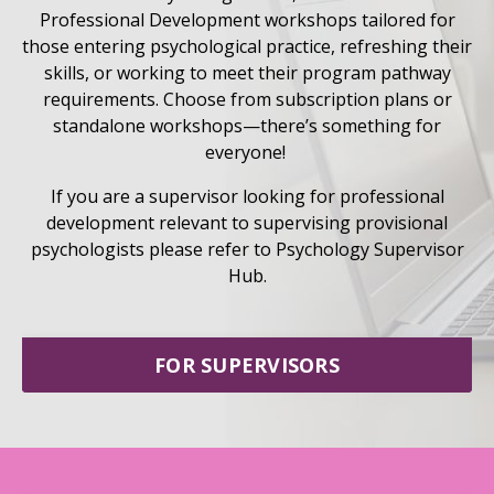
Professional Development workshops tailored for
those entering psychological practice, refreshing their
skills, or working to meet their program pathway
requirements. Choose from subscription plans or
standalone workshops—there’s something for
everyone!
If you are a supervisor looking for professional
development relevant to supervising provisional
psychologists please refer to Psychology Supervisor
Hub.
FOR SUPERVISORS