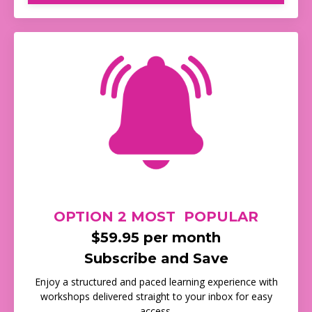
OPTION 2 MOST POPULAR
$59.95 per month
Subscribe and Save
Enjoy a structured and paced learning experience with
workshops delivered straight to your inbox for easy
access.