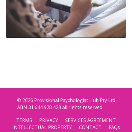
© 2026 Provisional Psychologist Hub Pty Ltd
ABN 31 644 928 423 all rights reserved
TERMS
PRIVACY
SERVICES AGREEMENT
INTELLECTUAL PROPERTY
CONTACT
FAQs