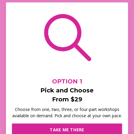
OPTION 1
Pick and Choose
From $29
Choose from one, two, three, or four-part workshops
available on demand. Pick and choose at your own pace.
TAKE ME THERE