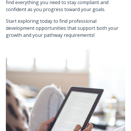
find everything you need to stay compliant and
confident as you progress toward your goals.
Start exploring today to find professional
development opportunities that support both your
growth and your pathway requirements!