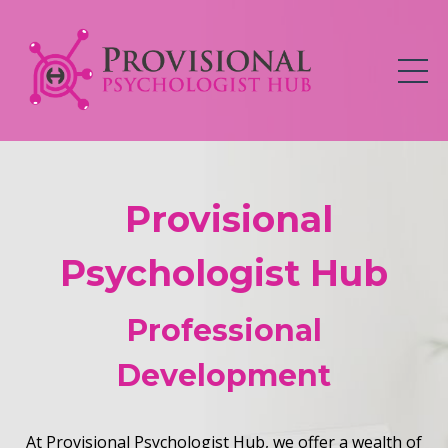
Provisional
Psychologist Hub
Professional
Development
At Provisional Psychologist Hub, we offer a wealth of