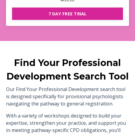
7 DAY FREE TRIAL
Find Your Professional
Development Search Tool
Our Find Your Professional Development search tool
is designed specifically for provisional psychologists
navigating the pathway to general registration.
With a variety of workshops designed to build your
expertise, strengthen your practice, and support you
in meeting pathway-specific CPD obligations, you’ll