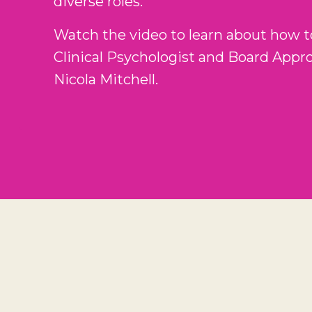
diverse roles.
Watch the video to learn about how t
Clinical Psychologist and Board Appr
Nicola Mitchell.