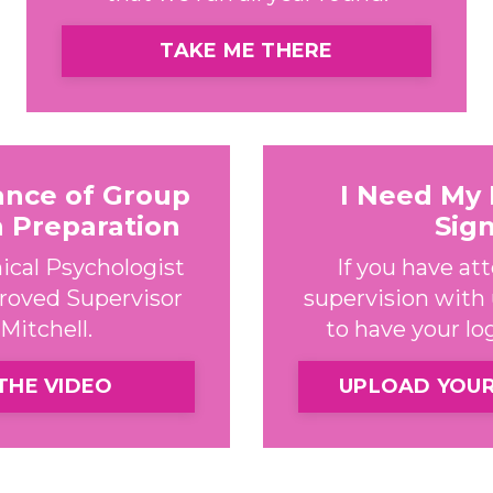
TAKE ME THERE
ance of Group
I Need My
n Preparation
Sig
ical Psychologist
If you have a
roved Supervisor
supervision with u
Mitchell.
to have your l
THE VIDEO
UPLOAD YOU