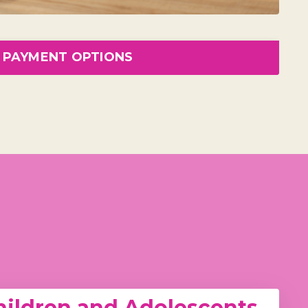
PAYMENT OPTIONS
ildren and Adolescents