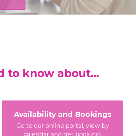
d to know about...
Availability and Bookings
Go to our online portal, view by
calendar and get booking!