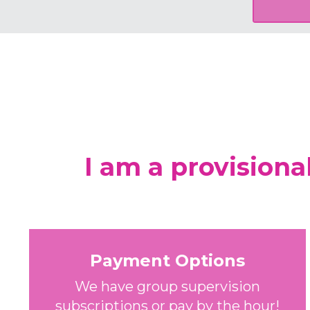
I am a provisiona
Payment Options
We have group supervision
subscriptions or pay by the hour!