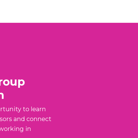
roup
n
tunity to learn
sors and connect
 working in