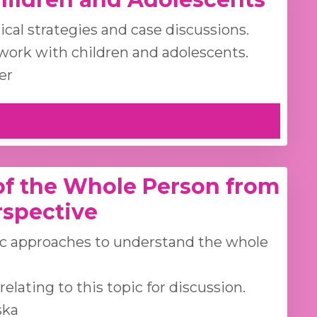
cal strategies and case discussions.
work with children and adolescents.
er
f the Whole Person from
rspective
ic approaches to understand the whole
lating to this topic for discussion.
ska