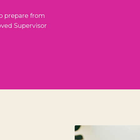
o prepare from
oved Supervisor