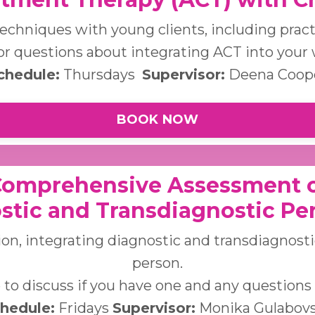
echniques with young clients, including practi
r questions about integrating ACT into your 
chedule:
Thursdays
Supervisor:
Deena Coop
BOOK NOW
Comprehensive Assessment o
stic and Transdiagnostic Pe
on, integrating diagnostic and transdiagnost
person.
to discuss if you have one and any questions re
hedule:
Fridays
Supervisor:
Monika Gulabov