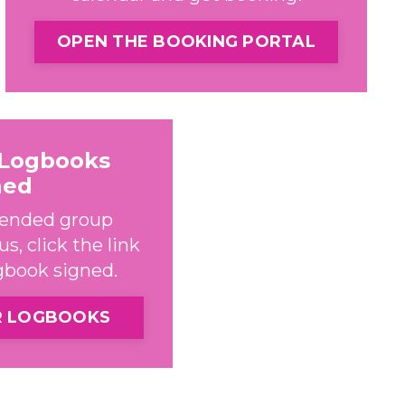
OPEN THE BOOKING PORTAL
 Logbooks
ned
ttended group
s, click the link
ogbook signed.
R LOGBOOKS