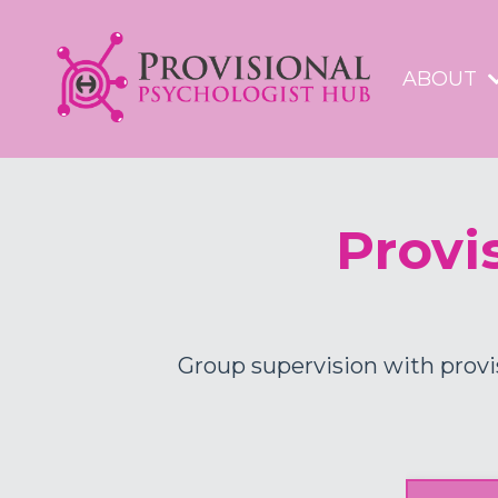
ABOUT
Provi
Group supervision with provi