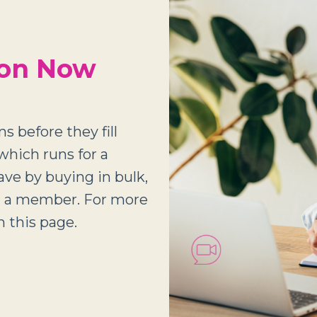
ion Now
s before they fill
which runs for a
save by buying in bulk,
ng a member. For more
 this page.