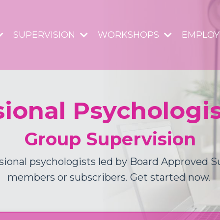
SUPERVISION
WORKSHOPS
EMPLO
sional Psychologi
Group Supervision
sional psychologists led by Board Approved 
members or subscribers. Get started now.