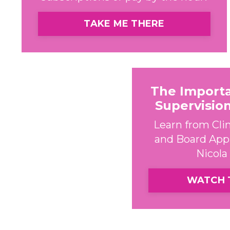
TAKE ME THERE
The Import
Supervisio
Learn from Clin
and Board App
Nicola 
WATCH 