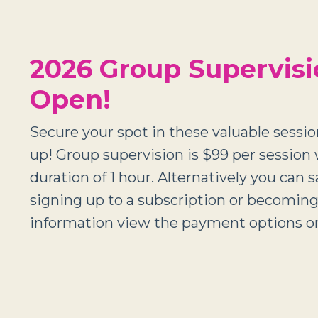
2026 Group Supervis
Open!
Secure your spot in these valuable session
up! Group supervision is $99 per session 
duration of 1 hour. Alternatively you can 
signing up to a subscription or becomi
information view the payment options on