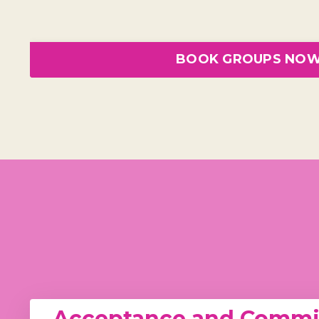
BOOK GROUPS NO
Acceptance and Commit