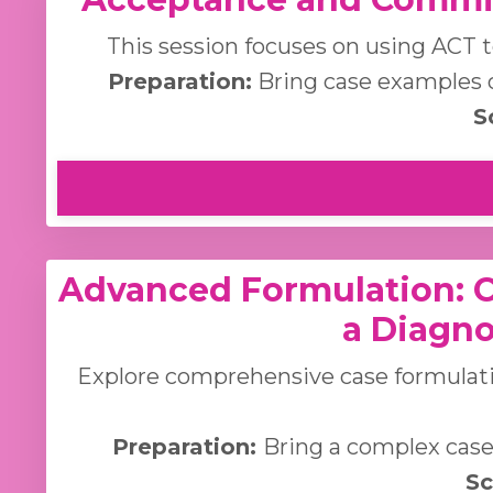
This session focuses on using ACT t
Preparation:
Bring case examples o
S
Advanced Formulation: 
a Diagno
Explore comprehensive case formulati
Preparation:
Bring a complex case 
Sc