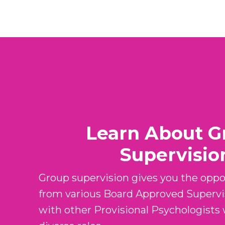
Learn About G
Supervisio
Group supervision gives you the oppor
from various Board Approved Supervi
with other Provisional Psychologists