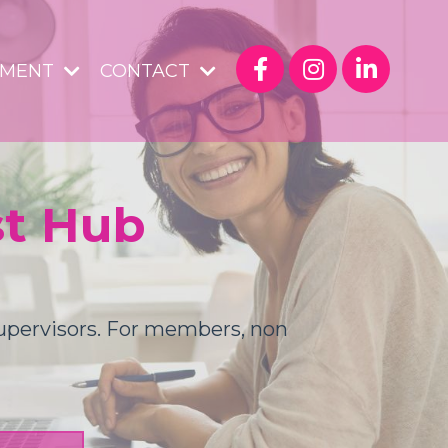
YMENT
CONTACT
st Hub
Supervisors. For members, non