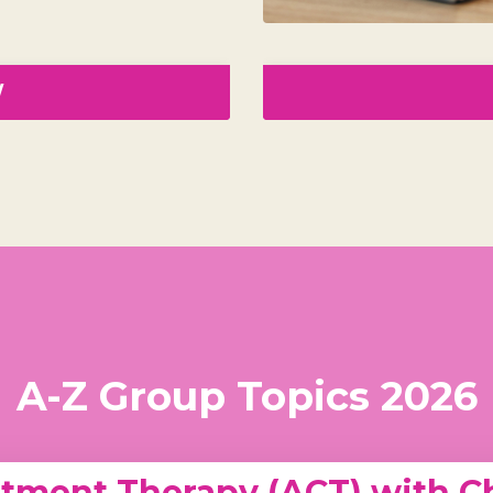
W
A-Z Group Topics 2026
ment Therapy (ACT) with Ch