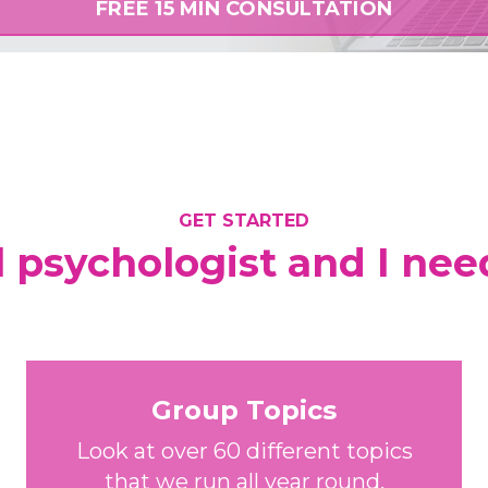
FREE 15 MIN CONSULTATION
GET STARTED
l psychologist and I nee
Group Topics
Look at over 60 different topics
that we run all year round.