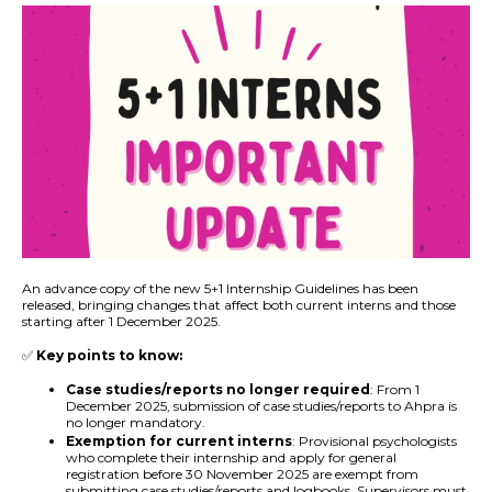
An advance copy of the new 5+1 Internship Guidelines has been
released, bringing changes that affect both current interns and those
starting after 1 December 2025.
✅
Key points to know:
Case studies/reports no longer required
: From 1
December 2025, submission of case studies/reports to Ahpra is
no longer mandatory.
Exemption for current interns
: Provisional psychologists
who complete their internship and apply for general
registration before 30 November 2025 are exempt from
submitting case studies/reports and logbooks. Supervisors must