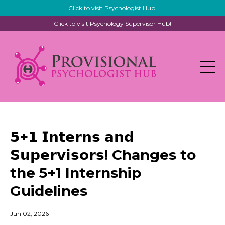
Click to visit Psychologist Hub!
Click to visit Psychology Supervisor Hub!
𝟱+𝟭 𝗜𝗻𝘁𝗲𝗿𝗻𝘀 𝗮𝗻𝗱
𝗦𝘂𝗽𝗲𝗿𝘃𝗶𝘀𝗼𝗿𝘀! Changes to
the 5+1 Internship
Guidelines
Jun 02, 2026