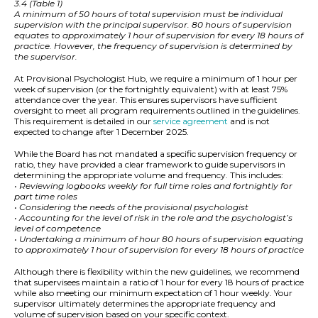
3.4 (Table 1)
A minimum of 50 hours of total supervision must be individual
supervision with the principal supervisor. 80 hours of supervision
equates to approximately 1 hour of supervision for every 18 hours of
practice. However, the frequency of supervision is determined by
the supervisor.
At Provisional Psychologist Hub, we require a minimum of 1 hour per
week of supervision (or the fortnightly equivalent) with at least 75%
attendance over the year. This ensures supervisors have sufficient
oversight to meet all program requirements outlined in the guidelines.
This requirement is detailed in our
service agreement
and is not
expected to change after 1 December 2025.
While the Board has not mandated a specific supervision frequency or
ratio, they have provided a clear framework to guide supervisors in
determining the appropriate volume and frequency. This includes:
• Reviewing logbooks weekly for full time roles and fortnightly for
part time roles
• Considering the needs of the provisional psychologist
• Accounting for the level of risk in the role and the psychologist’s
level of competence
• Undertaking a minimum of hour 80 hours of supervision equating
to approximately 1 hour of supervision for every 18 hours of practice
Although there is flexibility within the new guidelines, we recommend
that supervisees maintain a ratio of 1 hour for every 18 hours of practice
while also meeting our minimum expectation of 1 hour weekly. Your
supervisor ultimately determines the appropriate frequency and
volume of supervision based on your specific context.