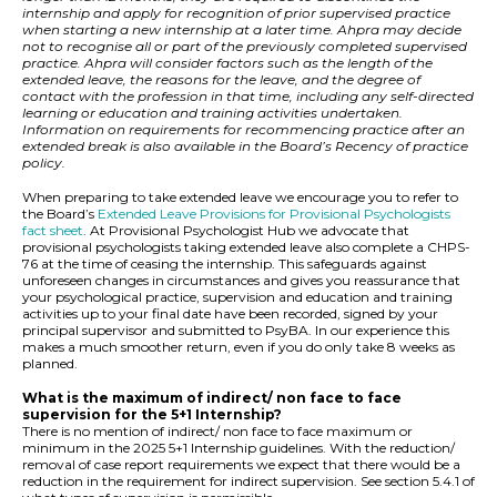
internship and apply for recognition of prior supervised practice
when starting a new internship at a later time. Ahpra may decide
not to recognise all or part of the previously completed supervised
practice. Ahpra will consider factors such as the length of the
extended leave, the reasons for the leave, and the degree of
contact with the profession in that time, including any self-directed
learning or education and training activities undertaken.
Information on requirements for recommencing practice after an
extended break is also available in the Board’s Recency of practice
policy.
When preparing to take extended leave we encourage you to refer to
the Board’s
Extended Leave Provisions for Provisional Psychologists
fact sheet
. At Provisional Psychologist Hub we advocate that
provisional psychologists taking extended leave also complete a CHPS-
76 at the time of ceasing the internship. This safeguards against
unforeseen changes in circumstances and gives you reassurance that
your psychological practice, supervision and education and training
activities up to your final date have been recorded, signed by your
principal supervisor and submitted to PsyBA. In our experience this
makes a much smoother return, even if you do only take 8 weeks as
planned.
What is the maximum of indirect/ non face to face
supervision for the 5+1 Internship?
There is no mention of indirect/ non face to face maximum or
minimum in the 2025 5+1 Internship guidelines. With the reduction/
removal of case report requirements we expect that there would be a
reduction in the requirement for indirect supervision. See section 5.4.1 of