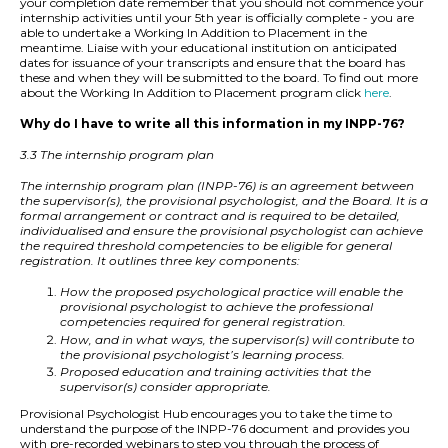
your completion date remember that you should not commence your
internship activities until your 5th year is officially complete - you are
able to undertake a Working In Addition to Placement in the
meantime. Liaise with your educational institution on anticipated
dates for issuance of your transcripts and ensure that the board has
these and when they will be submitted to the board. To find out more
about the Working In Addition to Placement program click
here
.
Why do I have to write all this information in my INPP-76?
3.3 The internship program plan
The internship program plan (INPP-76) is an agreement between
the supervisor(s), the provisional psychologist, and the Board. It is a
formal arrangement or contract and is required to be detailed,
individualised and ensure the provisional psychologist can achieve
the required threshold competencies to be eligible for general
registration. It outlines three key components:
How the proposed psychological practice will enable the
provisional psychologist to achieve the professional
competencies required for general registration.
How, and in what ways, the supervisor(s) will contribute to
the provisional psychologist’s learning process.
Proposed education and training activities that the
supervisor(s) consider appropriate.
Provisional Psychologist Hub encourages you to take the time to
understand the purpose of the INPP-76 document and provides you
with pre-recorded webinars to step you through the process of