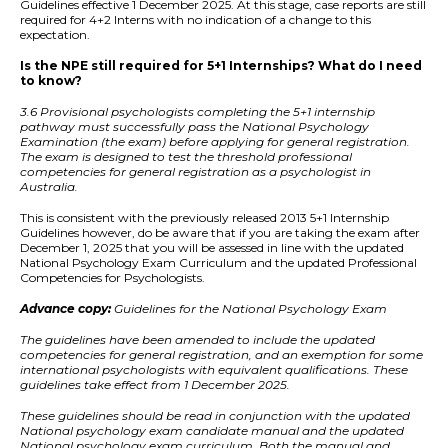
Guidelines effective 1 December 2025. At this stage, case reports are still
required for 4+2 Interns with no indication of a change to this
expectation.
Is the NPE still required for 5+1 Internships? What do I need
to know?
3.6 Provisional psychologists completing the 5+1 internship
pathway must successfully pass the National Psychology
Examination (the exam) before applying for general registration.
The exam is designed to test the threshold professional
competencies for general registration as a psychologist in
Australia.
This is consistent with the previously released 2013 5+1 Internship
Guidelines however, do be aware that if you are taking the exam after
December 1, 2025 that you will be assessed in line with the updated
National Psychology Exam Curriculum and the updated Professional
Competencies for Psychologists.
Advance copy:
Guidelines for the National Psychology Exam
The guidelines have been amended to include the updated
competencies for general registration, and an exemption for some
international psychologists with equivalent qualifications. These
guidelines take effect from 1 December 2025.
These guidelines should be read in conjunction with the updated
National psychology exam candidate manual and the updated
National psychology exam curriculum. Both the manual and