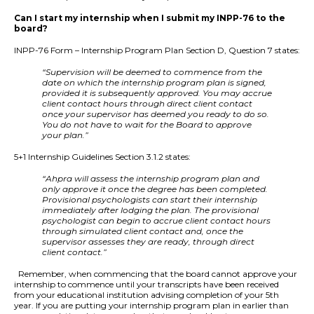
Can I start my internship when I submit my INPP-76 to the
board?
INPP-76 Form – Internship Program Plan Section D, Question 7 states:
“Supervision will be deemed to commence from the
date on which the internship program plan is signed,
provided it is subsequently approved. You may accrue
client contact hours through direct client contact
once your supervisor has deemed you ready to do so.
You do not have to wait for the Board to approve
your plan.”
5+1 Internship Guidelines Section 3.1.2 states:
“Ahpra will assess the internship program plan and
only approve it once the degree has been completed.
Provisional psychologists can start their internship
immediately after lodging the plan. The provisional
psychologist can begin to accrue client contact hours
through simulated client contact and, once the
supervisor assesses they are ready, through direct
client contact.”
Remember, when commencing that the board cannot approve your
internship to commence until your transcripts have been received
from your educational institution advising completion of your 5th
year. If you are putting your internship program plan in earlier than