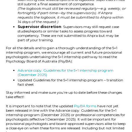
still submit a final assessment of competence.
(The logbook must still be reviewed regularly—e.g. weekly, or
fortnightly if part-time—by the supervisor(s). If Ahpra
requests the logbook, it must be submitted to Ahpra within
14 days of the request.)
Supervisor discretion
: Supervisors may still request case
studies/reports or similar tasks to assess progress toward
competency. These are not submitted to Ahpra but may be
part of your training.
For all the details and to gain a thorough understanding of the 5+1
internship program, we encourage all current and future provisional
psychologists undertaking the 5+1 internship pathway to read the
Psychology Board of Australia (PsyBA):
Advance copy: Guidelines for the 5+1 internship program
(December 2025)
Updated Guidelines for the 5+1 internship program – transition
fact sheet
Stay informed and make sure you’re up to date before these changes
take effect!
It is important to note that the updated
PsyBA forms
have not yet
been released in line with the Advance copy: Guidelines for the 5+1
internship program (December 2025) or professional competencies for
psychologists (effective 1 December 2025). It will be important for
provisional psychologists and board-approved supervisors alike to keep
a close eye on when these forms are released. Including but not limited