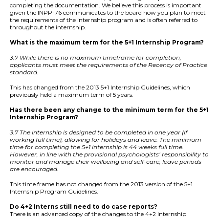
completing the documentation. We believe this process is important
given the INPP-76 communicates to the board how you plan to meet
the requirements of the internship program and is often referred to
throughout the internship.
What is the maximum term for the 5+1 Internship Program?
3.7 While there is no maximum timeframe for completion,
applicants must meet the requirements of the Recency of Practice
standard.
This has changed from the 2013 5+1 Internship Guidelines, which
previously held a maximum term of 5 years.
Has there been any change to the minimum term for the 5+1
Internship Program?
3.7 The internship is designed to be completed in one year (if
working full time), allowing for holidays and leave. The minimum
time for completing the 5+1 internship is 44 weeks full time.
However, in line with the provisional psychologists’ responsibility to
monitor and manage their wellbeing and self-care, leave periods
are encouraged.
This time frame has not changed from the 2013 version of the 5+1
Internship Program Guidelines.
Do 4+2 Interns still need to do case reports?
There is an advanced copy of the changes to the 4+2 Internship