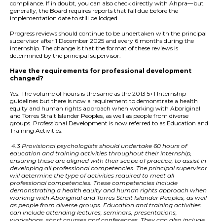
compliance. If in doubt, you can also check directly with Ahpra—but
generally, the Board requires reports that fall due before the
implementation date to still be lodged.
Progress reviews should continue to be undertaken with the principal
supervisor after 1 December 2025 and every 6 months during the
internship. The change is that the format of these reviews is
determined by the principal supervisor.
Have the requirements for professional development
changed?
Yes. The volume of hours is the same as the 2013 5+1 Internship
guidelines but there is now a requirement to demonstrate a health
equity and human rights approach when working with Aboriginal
and Torres Strait Islander Peoples, as well as people from diverse
groups. Professional Development is now referred to as Education and
Training Activities.
4.3 Provisional psychologists should undertake 60 hours of
education and training activities throughout their internship,
ensuring these are aligned with their scope of practice, to assist in
developing all professional competencies. The principal supervisor
will determine the type of activities required to meet all
professional competencies. These competencies include
demonstrating a health equity and human rights approach when
working with Aboriginal and Torres Strait Islander Peoples, as well
as people from diverse groups. Education and training activities
can include attending lectures, seminars, presentations,
workshops, short courses and conferences. They can also include