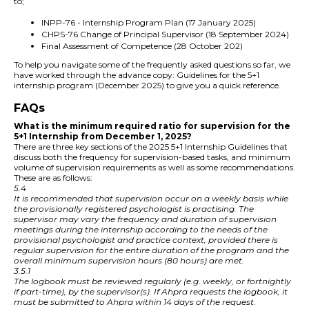
to;
INPP-76 - Internship Program Plan (17 January 2025)
CHPS-76 Change of Principal Supervisor (18 September 2024)
Final Assessment of Competence (28 October 202)
To help you navigate some of the frequently asked questions so far, we
have worked through the advance copy: Guidelines for the 5+1
internship program (December 2025) to give you a quick reference.
FAQs
What is the minimum required ratio for supervision for the
5+1 Internship from December 1, 2025?
There are three key sections of the 2025 5+1 Internship Guidelines that
discuss both the frequency for supervision-based tasks, and minimum
volume of supervision requirements as well as some recommendations.
These are as follows:
5.4
It is recommended that supervision occur on a weekly basis while
the provisionally registered psychologist is practising. The
supervisor may vary the frequency and duration of supervision
meetings during the internship according to the needs of the
provisional psychologist and practice context, provided there is
regular supervision for the entire duration of the program and the
overall minimum supervision hours (80 hours) are met.
3.5.1
The logbook must be reviewed regularly (e.g. weekly, or fortnightly
if part-time), by the supervisor(s). If Ahpra requests the logbook, it
must be submitted to Ahpra within 14 days of the request.