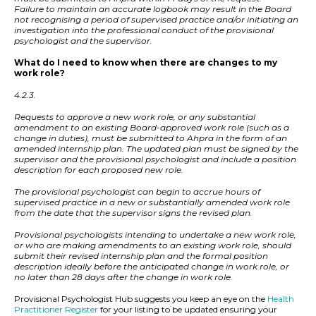
Failure to maintain an accurate logbook may result in the Board
not recognising a period of supervised practice and/or initiating an
investigation into the professional conduct of the provisional
psychologist and the supervisor.
What do I need to know when there are changes to my
work role?
4.2.3.
Requests to approve a new work role, or any substantial
amendment to an existing Board-approved work role (such as a
change in duties), must be submitted to Ahpra in the form of an
amended internship plan. The updated plan must be signed by the
supervisor and the provisional psychologist and include a position
description for each proposed new role.
The provisional psychologist can begin to accrue hours of
supervised practice in a new or substantially amended work role
from the date that the supervisor signs the revised plan.
Provisional psychologists intending to undertake a new work role,
or who are making amendments to an existing work role, should
submit their revised internship plan and the formal position
description ideally before the anticipated change in work role, or
no later than 28 days after the change in work role.
Provisional Psychologist Hub suggests you keep an eye on the
Health
Practitioner Register
for your listing to be updated ensuring your