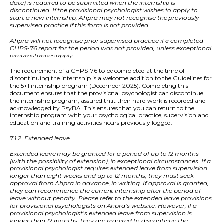
date) is required to be submitted when the internship is
discontinued. If the provisional psychologist wishes to apply to
start a new internship, Ahpra may not recognise the previously
supervised practice if this form is not provided.
Ahpra will not recognise prior supervised practice if a completed
CHPS-76 report for the period was not provided, unless exceptional
circumstances apply.
The requirement of a CHPS-76 to be completed at the time of
discontinuing the internship is a welcome addition to the Guidelines for
the 5+1 internship program (December 2025). Completing this
document ensures that the provisional psychologist can discontinue
the internship program, assured that their hard work is recorded and
acknowledged by PsyBA. This ensures that you can return to the
internship program with your psychological practice, supervision and
education and training activities hours previously logged.
7.1.2. Extended leave
Extended leave may be granted for a period of up to 12 months
(with the possibility of extension), in exceptional circumstances. If a
provisional psychologist requires extended leave from supervision
longer than eight weeks and up to 12 months, they must seek
approval from Ahpra in advance, in writing. If approval is granted,
they can recommence the current internship after the period of
leave without penalty. Please refer to the extended leave provisions
for provisional psychologists on Ahpra’s website. However, if a
provisional psychologist’s extended leave from supervision is
longer than 12 months, they are required to discontinue the