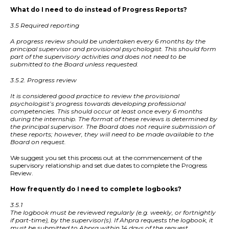
What do I need to do instead of Progress Reports?
3.5 Required reporting
A progress review should be undertaken every 6 months by the
principal supervisor and provisional psychologist. This should form
part of the supervisory activities and does not need to be
submitted to the Board unless requested.
3.5.2. Progress review
It is considered good practice to review the provisional
psychologist’s progress towards developing professional
competencies. This should occur at least once every 6 months
during the internship. The format of these reviews is determined by
the principal supervisor. The Board does not require submission of
these reports; however, they will need to be made available to the
Board on request.
We suggest you set this process out at the commencement of the
supervisory relationship and set due dates to complete the Progress
Review.
How frequently do I need to complete logbooks?
3.5.1
The logbook must be reviewed regularly (e.g. weekly, or fortnightly
if part-time), by the supervisor(s). If Ahpra requests the logbook, it
must be submitted to Ahpra within 14 days of the request.