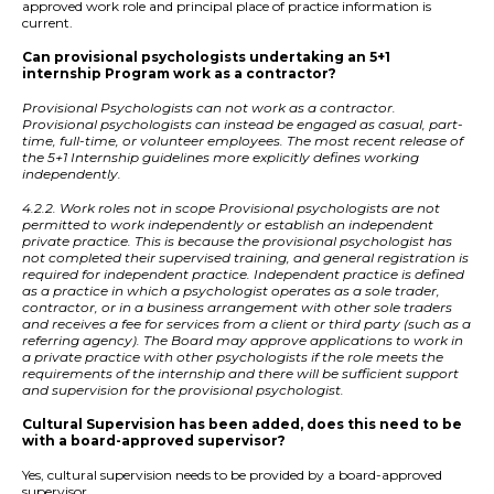
approved work role and principal place of practice information is
current.
Can provisional psychologists undertaking an 5+1
internship Program work as a contractor?
Provisional Psychologists can not work as a contractor.
Provisional psychologists can instead be engaged as casual, part-
time, full-time, or volunteer employees. The most recent release of
the 5+1 Internship guidelines more explicitly defines working
independently.
4.2.2. Work roles not in scope Provisional psychologists are not
permitted to work independently or establish an independent
private practice. This is because the provisional psychologist has
not completed their supervised training, and general registration is
required for independent practice. Independent practice is defined
as a practice in which a psychologist operates as a sole trader,
contractor, or in a business arrangement with other sole traders
and receives a fee for services from a client or third party (such as a
referring agency). The Board may approve applications to work in
a private practice with other psychologists if the role meets the
requirements of the internship and there will be sufficient support
and supervision for the provisional psychologist.
Cultural Supervision has been added, does this need to be
with a board-approved supervisor?
Yes, cultural supervision needs to be provided by a board-approved
supervisor.