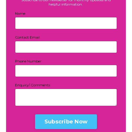
helpful information.
Name
Contact Email
Phone Number
Enquiry/ Comments
Form
submission[]