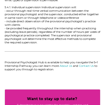
what types of supervision is permissible.
5.4.1. Individual supervision Individual supervision will:
• occur through real-time verbal communication between the
provisional psychologist and the supervisor, conducted either together
in same room or through telephone or videoconference
• include direct observation of the provisional psychologist’s practice
with clients
• be provided frequently throughout the internship when practicing
(excluding leave periods), regardless of the number of hours per week of
psychological practice completed. The supervisor and provisional
psychologist will determine the most effective methods to complete
the required supervision.
Provisional Psychologist Hub is available to help you navigate the 5+1
Internship Pathway you can learn more
About Us
and
Contact Us
to
support you through to registration.
Want to stay up to date?
Subscribe to our newsletter for monthly updates and