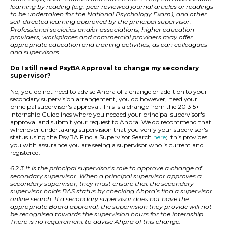
learning by reading (e.g. peer reviewed journal articles or readings
to be undertaken for the National Psychology Exam), and other
self-directed learning approved by the principal supervisor.
Professional societies and/or associations, higher education
providers, workplaces and commercial providers may offer
appropriate education and training activities, as can colleagues
and supervisors.
Do I still need PsyBA Approval to change my secondary
supervisor?
No, you do not need to advise Ahpra of a change or addition to your
secondary supervision arrangement, you do however, need your
principal supervisor's approval. This is a change from the 2013 5+1
Internship Guidelines where you needed your principal supervisor's
approval and submit your request to Ahpra. We do recommend that
whenever undertaking supervision that you verify your supervisor's
status using the PsyBA Find a Supervisor Search
here
;
this provides
you with assurance you are seeing a supervisor who is current and
registered.
6.2.3 It is the principal supervisor’s role to approve a change of
secondary supervisor. When a principal supervisor approves a
secondary supervisor, they must ensure that the secondary
supervisor holds BAS status by checking Ahpra’s find a supervisor
online search. If a secondary supervisor does not have the
appropriate Board approval, the supervision they provide will not
be recognised towards the supervision hours for the internship.
There is no requirement to advise Ahpra of this change.