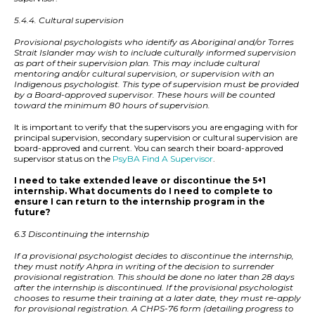
5.4.4. Cultural supervision
Provisional psychologists who identify as Aboriginal and/or Torres
Strait Islander may wish to include culturally informed supervision
as part of their supervision plan. This may include cultural
mentoring and/or cultural supervision, or supervision with an
Indigenous psychologist. This type of supervision must be provided
by a Board-approved supervisor. These hours will be counted
toward the minimum 80 hours of supervision.
It is important to verify that the supervisors you are engaging with for
principal supervision, secondary supervision or cultural supervision are
board-approved and current. You can search their board-approved
supervisor status on the
PsyBA Find A Supervisor
.
I need to take extended leave or discontinue the 5+1
internship. What documents do I need to complete to
ensure I can return to the internship program in the
future?
6.3 Discontinuing the internship
If a provisional psychologist decides to discontinue the internship,
they must notify Ahpra in writing of the decision to surrender
provisional registration. This should be done no later than 28 days
after the internship is discontinued. If the provisional psychologist
chooses to resume their training at a later date, they must re-apply
for provisional registration. A CHPS-76 form (detailing progress to