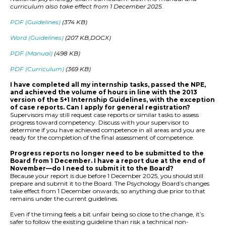
curriculum also take effect from 1 December 2025.
PDF (Guidelines)
(374 KB)
Word (Guidelines)
(207 KB,DOCX)
PDF (Manual)
(498 KB)
PDF (Curriculum)
(369 KB)
I have completed all my internship tasks, passed the NPE,
and achieved the volume of hours in line with the 2013
version of the 5+1 Internship Guidelines, with the exception
of case reports. Can I apply for general registration?
Supervisors may still request case reports or similar tasks to assess
progress toward competency. Discuss with your supervisor to
determine if you have achieved competence in all areas and you are
ready for the completion of the final assessment of competence.
Progress reports no longer need to be submitted to the
Board from 1 December. I have a report due at the end of
November—do I need to submit it to the Board?
Because your report is due before 1 December 2025, you should still
prepare and submit it to the Board. The Psychology Board’s changes
take effect from 1 December onwards, so anything due prior to that
remains under the current guidelines.
Even if the timing feels a bit unfair being so close to the change, it’s
safer to follow the existing guideline than risk a technical non-