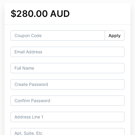
$280.00 AUD
Apply