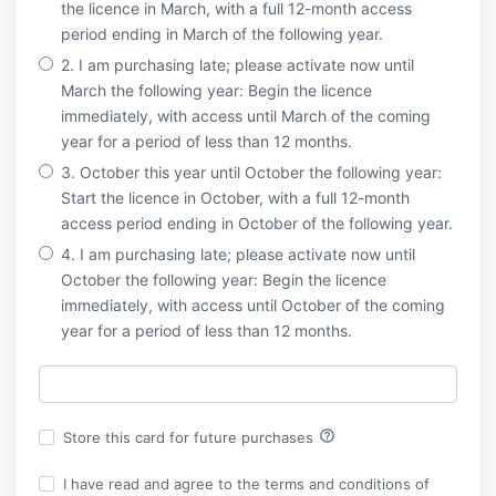
the licence in March, with a full 12-month access
period ending in March of the following year.
2. I am purchasing late; please activate now until
March the following year: Begin the licence
immediately, with access until March of the coming
year for a period of less than 12 months.
3. October this year until October the following year:
Start the licence in October, with a full 12-month
access period ending in October of the following year.
4. I am purchasing late; please activate now until
October the following year: Begin the licence
immediately, with access until October of the coming
year for a period of less than 12 months.
help_outline
Store this card for future purchases
I have read and agree to the terms and conditions of