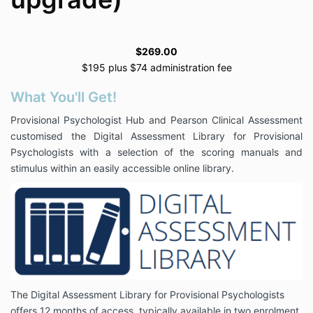
$269.00
$195 plus $74 administration fee
What You'll Get!
Provisional Psychologist Hub and Pearson Clinical Assessment
customised the Digital Assessment Library for Provisional
Psychologists with a selection of the scoring manuals and
stimulus within an easily accessible online library.
The Digital Assessment Library for Provisional Psychologists
offers 12 months of access, typically available in two enrolment