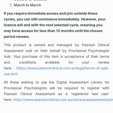
March to March
If you require immediate access and join outside these
cycles, you can still commence immediately. However, your
licence will end with the next selected cycle, meaning you
may have access for less than 12 months until the chosen
period renews.
This product is owned and managed by Pearson Clinical
Assessment sold on their behalf by Provisional Psychologist
Hub. Your purchase of this item is acceptance of their terms
and conditions available for your review
here;
https://www.pearsonclinical.com.au/legal/terms-of-sale-
use.html
All those wishing to use the Digital Assessment Library for
Provisional Psychologists will be required to register with
Pearson Clinical Assessment as a 'registered test user'
here;
https://www.pearsonclinical.com.au/store/auassessments/en